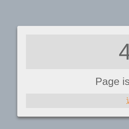
Page i