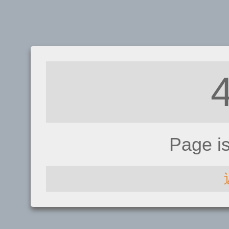
Page i