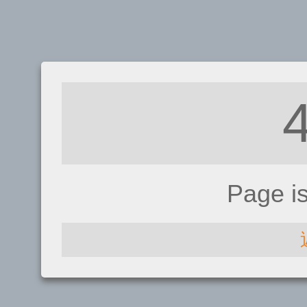
Page i